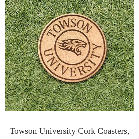
Towson University Cork Coasters,