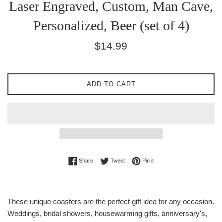
Laser Engraved, Custom, Man Cave,
Personalized, Beer (set of 4)
Regular
$14.99
price
ADD TO CART
Share on Facebook
Tweet on Twitter
Pin on Pinterest
Share
Tweet
Pin it
These unique coasters are the perfect gift idea for any occasion.
Weddings, bridal showers, housewarming gifts, anniversary's,