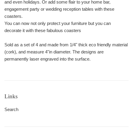
and even holidays. Or add some flair to your home bar,
engagement party or wedding reception tables with these
coasters.
You can now not only protect your furniture but you can
decorate it with these fabulous coasters
Sold as a set of 4 and made from 1/4" thick eco friendly material
(cork), and measure 4"in diameter. The designs are
permanently laser engraved into the surface.
Links
Search