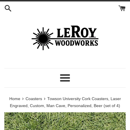
Skip
to
content
Menu
›
›
Home
Coasters
Towson University Cork Coasters, Laser
Engraved, Custom, Man Cave, Personalized, Beer (set of 4)