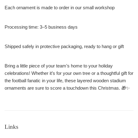
Each ornament is made to order in our small workshop
Processing time: 3–5 business days
Shipped safely in protective packaging, ready to hang or gift
Bring a little piece of your team’s home to your holiday
celebrations! Whether it’s for your own tree or a thoughtful gift for
the football fanatic in your life, these layered wooden stadium
ornaments are sure to score a touchdown this Christmas. 🎁✨
Links