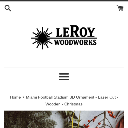
Skip
to
content
Menu
›
Home
Miami Football Stadium 3D Ornament - Laser Cut -
Wooden - Christmas