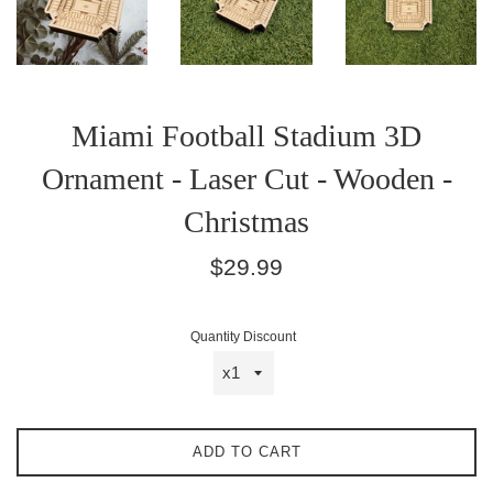
Miami Football Stadium 3D
Ornament - Laser Cut - Wooden -
Christmas
Regular
$29.99
price
Quantity Discount
ADD TO CART