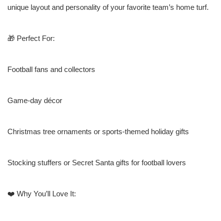
unique layout and personality of your favorite team’s home turf.
🎁 Perfect For:
Football fans and collectors
Game-day décor
Christmas tree ornaments or sports-themed holiday gifts
Stocking stuffers or Secret Santa gifts for football lovers
❤️ Why You’ll Love It: