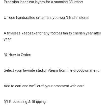
Precision laser-cut layers for a stunning 3D effect
Unique handcrafted ornament you won’t find in stores
A timeless keepsake for any football fan to cherish year after
year
🎅 How to Order:
Select your favorite stadium/team from the dropdown menu
Add to cart and we’ll craft your ornament with care!
📦 Processing & Shipping: