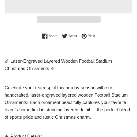
Share on Facebook
Tweet on Twitter
Pin on Pinterest
Share
Tweet
Pin it
🏈 Laser-Engraved Layered Wooden Football Stadium
Christmas Ornaments 🏈
Celebrate your team spirit this holiday season with our
handcrafted, laser-engraved layered wooden Football Stadium
Ornaments! Each ornament beautifully captures your favorite
team’s home field in stunning layered detail — the perfect blend
of sports pride and rustic Christmas charm.
🎄 Product Details: