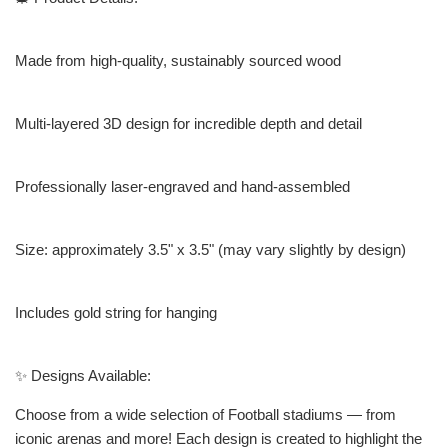
Made from high-quality, sustainably sourced wood
Multi-layered 3D design for incredible depth and detail
Professionally laser-engraved and hand-assembled
Size: approximately 3.5" x 3.5" (may vary slightly by design)
Includes gold string for hanging
✨ Designs Available:
Choose from a wide selection of Football stadiums — from
iconic arenas and more! Each design is created to highlight the